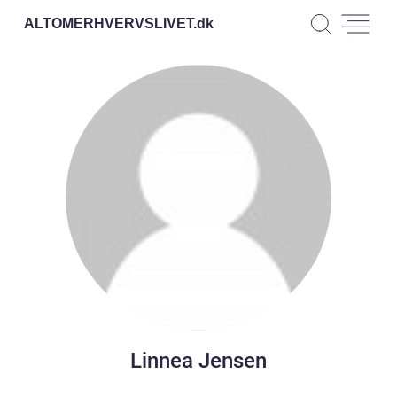
ALTOMERHVERVSLIVET.
dk
Linnea Jensen