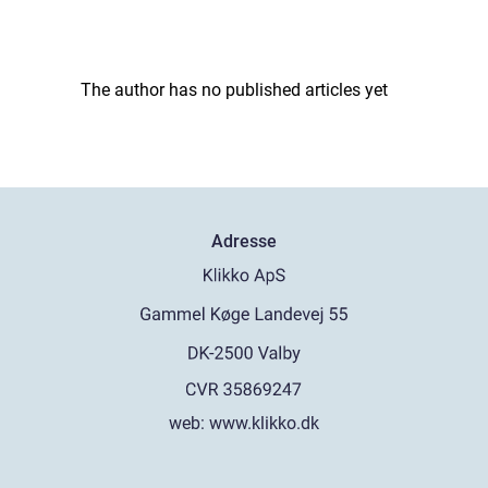
The author has no published articles yet
Adresse
web:
www.klikko.dk